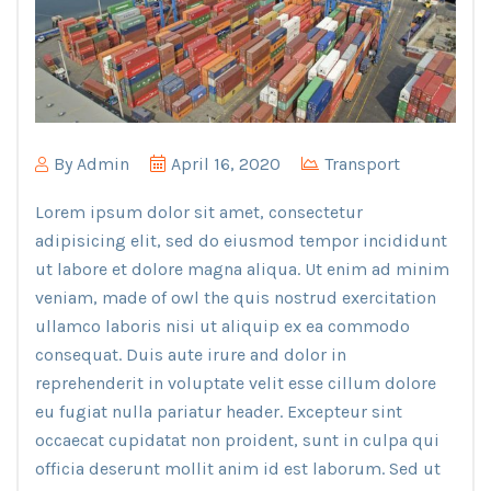
By
Admin
April 16, 2020
Transport
Lorem ipsum dolor sit amet, consectetur
adipisicing elit, sed do eiusmod tempor incididunt
ut labore et dolore magna aliqua. Ut enim ad minim
veniam, made of owl the quis nostrud exercitation
ullamco laboris nisi ut aliquip ex ea commodo
consequat. Duis aute irure and dolor in
reprehenderit in voluptate velit esse cillum dolore
eu fugiat nulla pariatur header. Excepteur sint
occaecat cupidatat non proident, sunt in culpa qui
officia deserunt mollit anim id est laborum. Sed ut