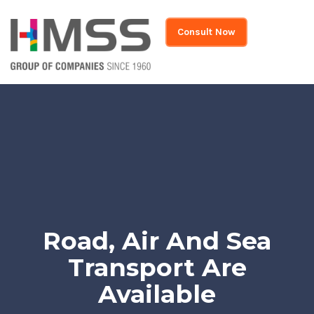
Consult Now
Road, Air And Sea
Transport Are
Available