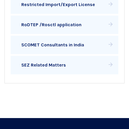
Restricted Import/Export License
RoDTEP /Rosctl application
SCOMET Consultants in India
SEZ Related Matters