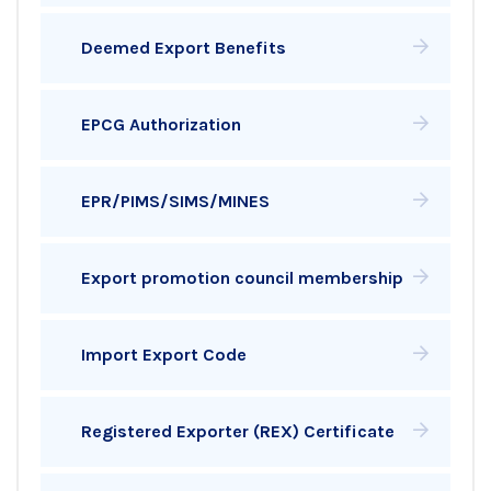
Deemed Export Benefits
EPCG Authorization
EPR/PIMS/SIMS/MINES
Export promotion council membership
Import Export Code
Registered Exporter (REX) Certificate