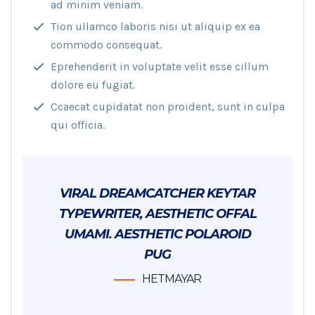
ad minim veniam.
Tion ullamco laboris nisi ut aliquip ex ea
commodo consequat.
Eprehenderit in voluptate velit esse cillum
dolore eu fugiat.
Ccaecat cupidatat non proident, sunt in culpa
qui officia.
VIRAL DREAMCATCHER KEYTAR
TYPEWRITER, AESTHETIC OFFAL
UMAMI. AESTHETIC POLAROID
PUG
HETMAYAR