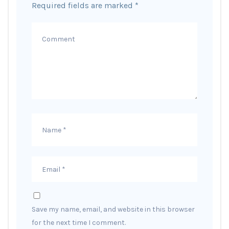
Required fields are marked
*
Save my name, email, and website in this browser
for the next time I comment.