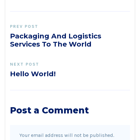
PREV POST
Packaging And Logistics
Services To The World
NEXT POST
Hello World!
Post a Comment
Your email address will not be published.