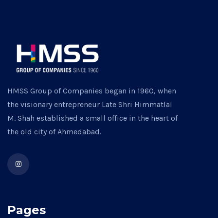
HMSS Group of Companies began in 1960, when
the visionary entrepreneur Late Shri Himmatlal
M. Shah established a small office in the heart of
the old city of Ahmedabad.
Pages