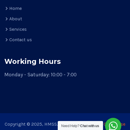
Home
About
Services
Contact us
Working Hours
Monday - Saturday: 10:00 - 7:00
Copyright © 2025, HMSS. Theme Developed by
CodeVerse
Need Help?
Chat with us