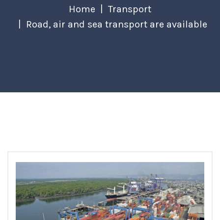
Home
Transport
Road, air and sea transport are available