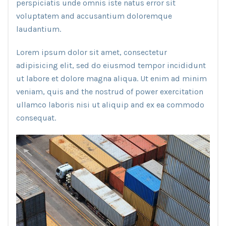
perspiciatis unde omnis iste natus error sit
voluptatem and accusantium doloremque
laudantium.
Lorem ipsum dolor sit amet, consectetur
adipisicing elit, sed do eiusmod tempor incididunt
ut labore et dolore magna aliqua. Ut enim ad minim
veniam, quis and the nostrud of power exercitation
ullamco laboris nisi ut aliquip and ex ea commodo
consequat.