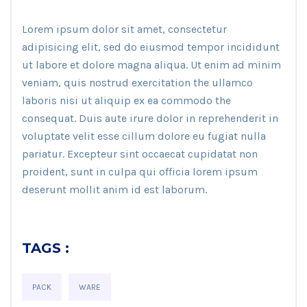
Lorem ipsum dolor sit amet, consectetur
adipisicing elit, sed do eiusmod tempor incididunt
ut labore et dolore magna aliqua. Ut enim ad minim
veniam, quis nostrud exercitation the ullamco
laboris nisi ut aliquip ex ea commodo the
consequat. Duis aute irure dolor in reprehenderit in
voluptate velit esse cillum dolore eu fugiat nulla
pariatur. Excepteur sint occaecat cupidatat non
proident, sunt in culpa qui officia lorem ipsum
deserunt mollit anim id est laborum.
TAGS :
PACK
WARE