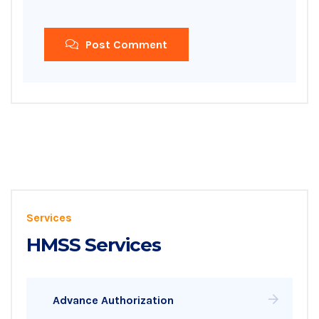
Post Comment
Services
HMSS Services
Advance Authorization