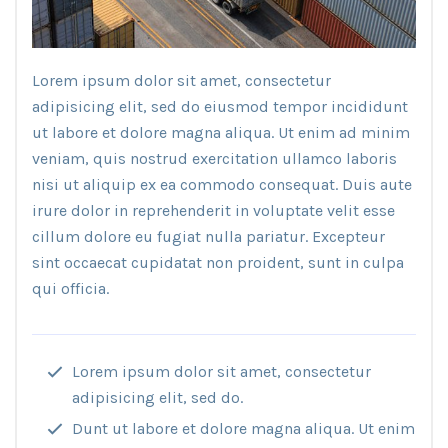
Lorem ipsum dolor sit amet, consectetur
adipisicing elit, sed do eiusmod tempor incididunt
ut labore et dolore magna aliqua. Ut enim ad minim
veniam, quis nostrud exercitation ullamco laboris
nisi ut aliquip ex ea commodo consequat. Duis aute
irure dolor in reprehenderit in voluptate velit esse
cillum dolore eu fugiat nulla pariatur. Excepteur
sint occaecat cupidatat non proident, sunt in culpa
qui officia.
Lorem ipsum dolor sit amet, consectetur
adipisicing elit, sed do.
Dunt ut labore et dolore magna aliqua. Ut enim