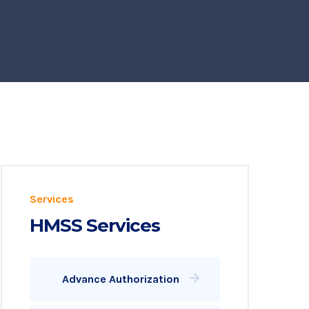
Services
HMSS Services
Advance Authorization