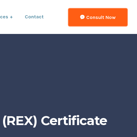
ices
Contact
Consult Now
(REX) Certificate