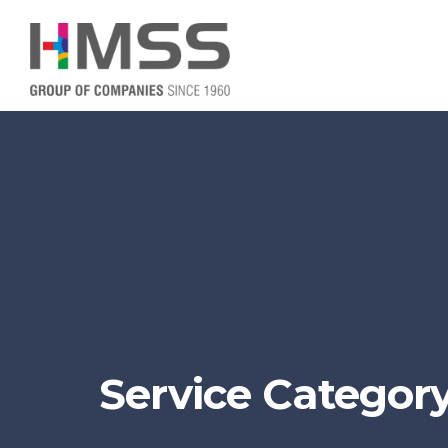
Service Category