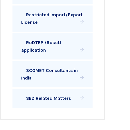
Restricted Import/Export
License
RoDTEP /Rosctl
application
SCOMET Consultants in
India
SEZ Related Matters