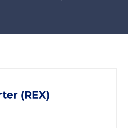
ter (REX)