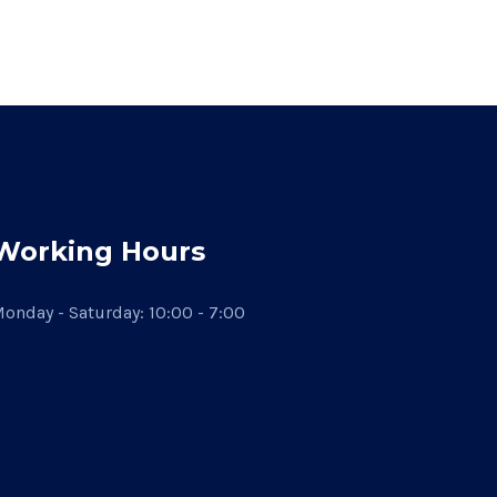
Working Hours
onday - Saturday: 10:00 - 7:00