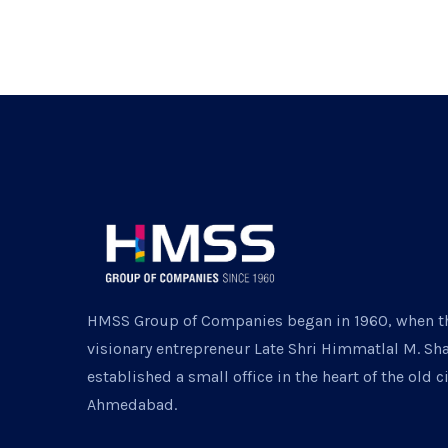
HMSS Group of Companies began in 1960, when t
visionary entrepreneur Late Shri Himmatlal M. Sh
established a small office in the heart of the old ci
Ahmedabad.