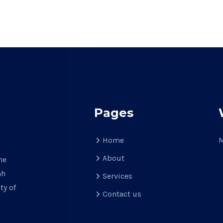
Pages
Home
M
About
he
ah
Services
ty of
Contact us