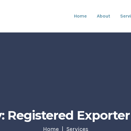
Home
About
Serv
: Registered Exporter 
Home
Services