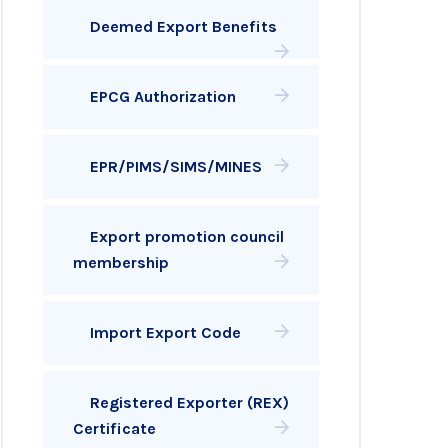
Deemed Export Benefits
EPCG Authorization
EPR/PIMS/SIMS/MINES
Export promotion council
membership
Import Export Code
Registered Exporter (REX)
Certificate