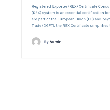
Regis
Registered Exporter (REX) Certificate Cons
Expor
(REX) system is an essential certification fo
(REX)
are part of the European Union (EU) and bey
Certif
Trade (DGFT), the REX Certificate simplifies 
By
Admin