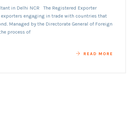
tered
ultant in Delhi NCR The Registered Exporter
ter
r exporters engaging in trade with countries that
ond. Managed by the Directorate General of Foreign
icate
the process of
READ MORE