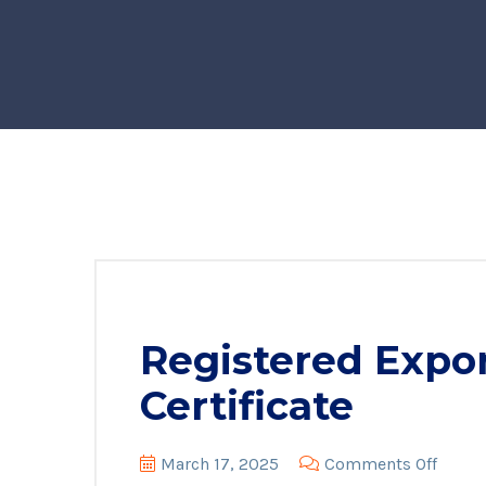
Registered Expor
Certificate
on
March 17, 2025
Comments Off