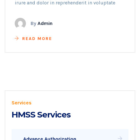
irure and dolor in reprehenderit in voluptate
By
Admin
READ MORE
Services
HMSS Services
Advance Authorization