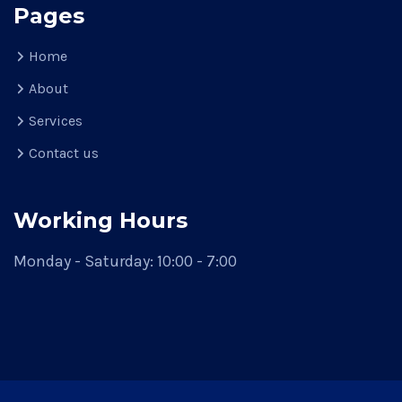
Pages
Home
About
Services
Contact us
Working Hours
Monday - Saturday: 10:00 - 7:00