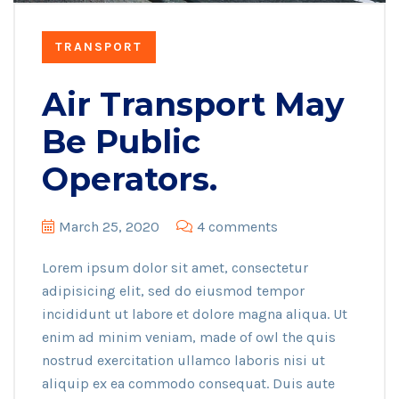
TRANSPORT
Air Transport May
Be Public
Operators.
March 25, 2020
4 comments
Lorem ipsum dolor sit amet, consectetur
adipisicing elit, sed do eiusmod tempor
incididunt ut labore et dolore magna aliqua. Ut
enim ad minim veniam, made of owl the quis
nostrud exercitation ullamco laboris nisi ut
aliquip ex ea commodo consequat. Duis aute