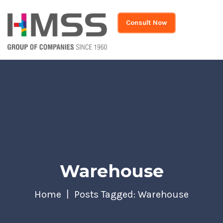
Consult Now
Warehouse
Home
Posts Tagged: Warehouse