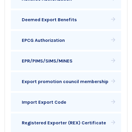
Deemed Export Benefits
EPCG Authorization
EPR/PIMS/SIMS/MINES
Export promotion council membership
Import Export Code
Registered Exporter (REX) Certificate