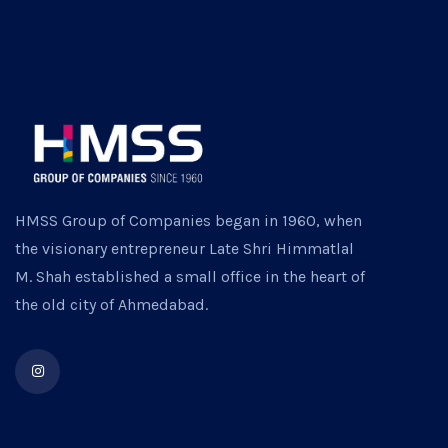
HMSS Group of Companies began in 1960, when
the visionary entrepreneur Late Shri Himmatlal
M. Shah established a small office in the heart of
the old city of Ahmedabad.