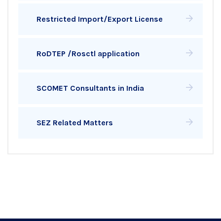
Restricted Import/Export License
RoDTEP /Rosctl application
SCOMET Consultants in India
SEZ Related Matters