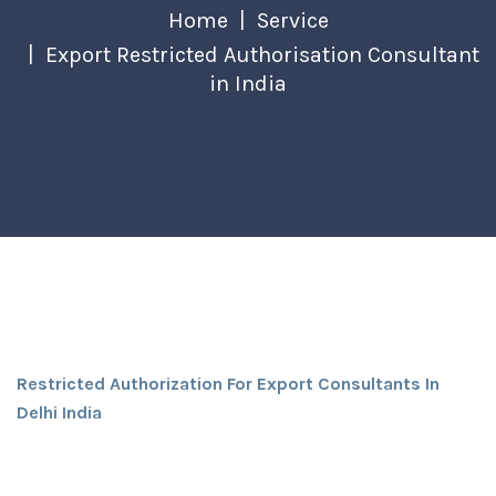
Home
Service
Export Restricted Authorisation Consultant
in India
Restricted Authorization For Export Consultants In
Delhi India