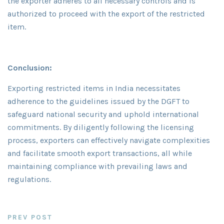
the exporter adheres to all necessary controls and is
authorized to proceed with the export of the restricted
item.
Conclusion:
Exporting restricted items in India necessitates
adherence to the guidelines issued by the DGFT to
safeguard national security and uphold international
commitments. By diligently following the licensing
process, exporters can effectively navigate complexities
and facilitate smooth export transactions, all while
maintaining compliance with prevailing laws and
regulations.
PREV POST