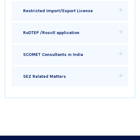
Restricted Import/Export License
RoDTEP /Rosctl application
SCOMET Consultants in India
SEZ Related Matters