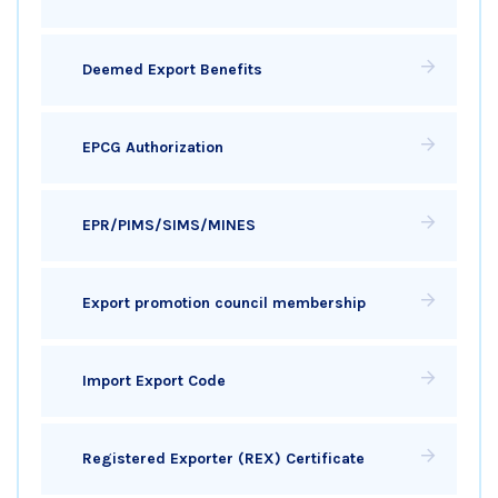
Deemed Export Benefits
EPCG Authorization
EPR/PIMS/SIMS/MINES
Export promotion council membership
Import Export Code
Registered Exporter (REX) Certificate