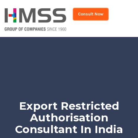
Consult Now
Export Restricted
Authorisation
Consultant In India