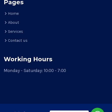
Pages
Home
About
Services
Contact us
Working Hours
Monday - Saturday: 10:00 - 7:00