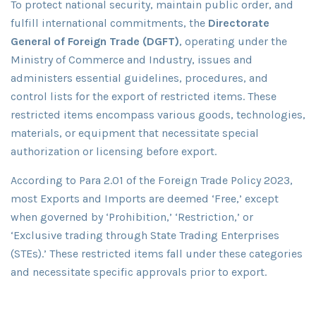
To protect national security, maintain public order, and
fulfill international commitments, the
Directorate
General of Foreign Trade (DGFT)
, operating under the
Ministry of Commerce and Industry, issues and
administers essential guidelines, procedures, and
control lists for the export of restricted items. These
restricted items encompass various goods, technologies,
materials, or equipment that necessitate special
authorization or licensing before export.
According to Para 2.01 of the Foreign Trade Policy 2023,
most Exports and Imports are deemed ‘Free,’ except
when governed by ‘Prohibition,’ ‘Restriction,’ or
‘Exclusive trading through State Trading Enterprises
(STEs).’ These restricted items fall under these categories
and necessitate specific approvals prior to export.