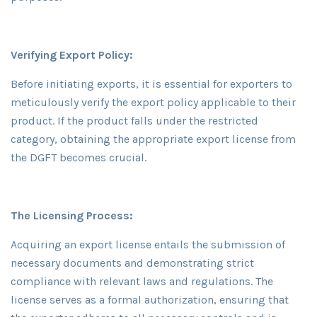
Verifying Export Policy:
Before initiating exports, it is essential for exporters to
meticulously verify the export policy applicable to their
product. If the product falls under the restricted
category, obtaining the appropriate export license from
the DGFT becomes crucial.
The Licensing Process:
Acquiring an export license entails the submission of
necessary documents and demonstrating strict
compliance with relevant laws and regulations. The
license serves as a formal authorization, ensuring that