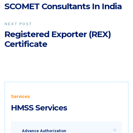
SCOMET Consultants In India
NEXT POST
Registered Exporter (REX)
Certificate
Services
HMSS Services
Advance Authorization