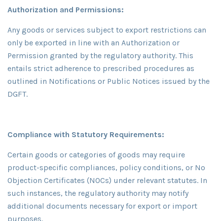
Authorization and Permissions:
Any goods or services subject to export restrictions can
only be exported in line with an Authorization or
Permission granted by the regulatory authority. This
entails strict adherence to prescribed procedures as
outlined in Notifications or Public Notices issued by the
DGFT.
Compliance with Statutory Requirements:
Certain goods or categories of goods may require
product-specific compliances, policy conditions, or No
Objection Certificates (NOCs) under relevant statutes. In
such instances, the regulatory authority may notify
additional documents necessary for export or import
purposes.