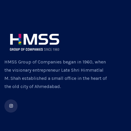
HMSS Group of Companies began in 1960, when
the visionary entrepreneur Late Shri Himmatlal
M. Shah established a small office in the heart of
the old city of Ahmedabad.