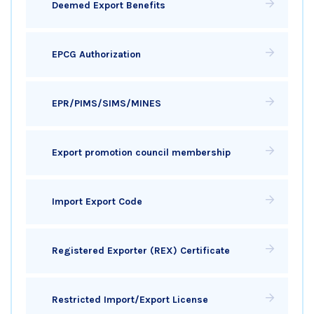
Deemed Export Benefits
EPCG Authorization
EPR/PIMS/SIMS/MINES
Export promotion council membership
Import Export Code
Registered Exporter (REX) Certificate
Restricted Import/Export License