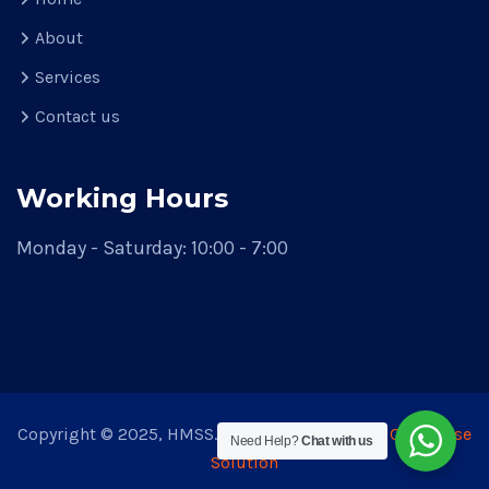
About
Services
Contact us
Working Hours
Monday - Saturday: 10:00 - 7:00
Copyright © 2025, HMSS. Theme Developed by
CodeVerse
Need Help?
Chat with us
Solution