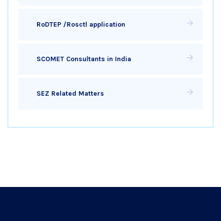
RoDTEP /Rosctl application
SCOMET Consultants in India
SEZ Related Matters