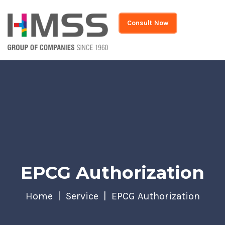
Consult Now
EPCG Authorization
Home
Service
EPCG Authorization