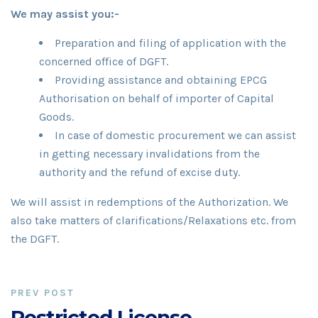
We may assist you:-
Preparation and filing of application with the
concerned office of DGFT.
Providing assistance and obtaining EPCG
Authorisation on behalf of importer of Capital
Goods.
In case of domestic procurement we can assist
in getting necessary invalidations from the
authority and the refund of excise duty.
We will assist in redemptions of the Authorization. We
also take matters of clarifications/Relaxations etc. from
the DGFT.
PREV POST
Restricted License