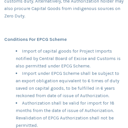
customs duty. Alternatively, the Authorization holder may
also procure Capital Goods from indigenous sources on
Zero Duty.
Conditions For EPCG Scheme
Import of capital goods for Project Imports
notified by Central Board of Excise and Customs is
also permitted under EPCG Scheme.
Import under EPCG Scheme shall be subject to
an export obligation equivalent to 6 times of duty
saved on capital goods, to be fulfilled in 6 years
reckoned from date of issue of Authorization.
Authorization shall be valid for import for 18
months from the date of issue of Authorization.
Revalidation of EPCG Authorization shall not be
permitted.