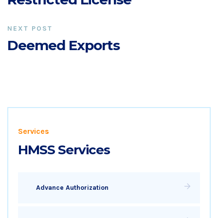
NEXT POST
Deemed Exports
Services
HMSS Services
Advance Authorization