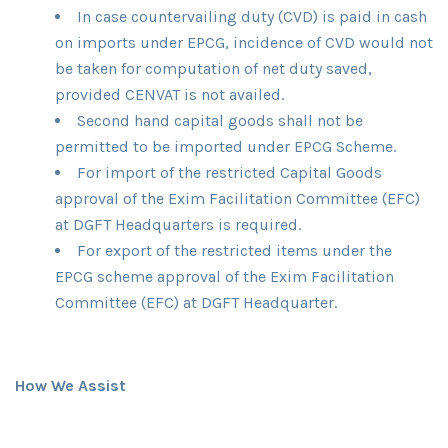
In case countervailing duty (CVD) is paid in cash
on imports under EPCG, incidence of CVD would not
be taken for computation of net duty saved,
provided CENVAT is not availed.
Second hand capital goods shall not be
permitted to be imported under EPCG Scheme.
For import of the restricted Capital Goods
approval of the Exim Facilitation Committee (EFC)
at DGFT Headquarters is required.
For export of the restricted items under the
EPCG scheme approval of the Exim Facilitation
Committee (EFC) at DGFT Headquarter.
How We Assist