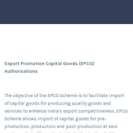
Export Promotion Capital Goods (EPCG)
Authorisations
The objective of the EPCG Scheme is to facilitate import
of capital goods for producing quality goods and
services to enhance India’s export competitiveness. EPCG
Scheme allows import of capital goods for pre-
production, production and post-production at zero