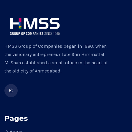
HMSS Group of Companies began in 1960, when
the visionary entrepreneur Late Shri Himmatlal
M. Shah established a small office in the heart of
the old city of Ahmedabad.
Pages
Home