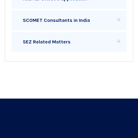
SCOMET Consultants in India
SEZ Related Matters