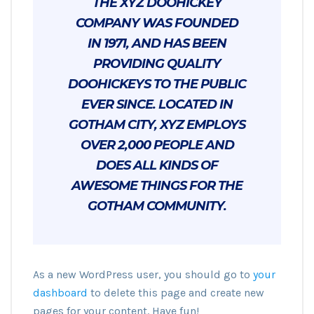
THE XYZ DOOHICKEY
COMPANY WAS FOUNDED
IN 1971, AND HAS BEEN
PROVIDING QUALITY
DOOHICKEYS TO THE PUBLIC
EVER SINCE. LOCATED IN
GOTHAM CITY, XYZ EMPLOYS
OVER 2,000 PEOPLE AND
DOES ALL KINDS OF
AWESOME THINGS FOR THE
GOTHAM COMMUNITY.
As a new WordPress user, you should go to
your
dashboard
to delete this page and create new
pages for your content. Have fun!