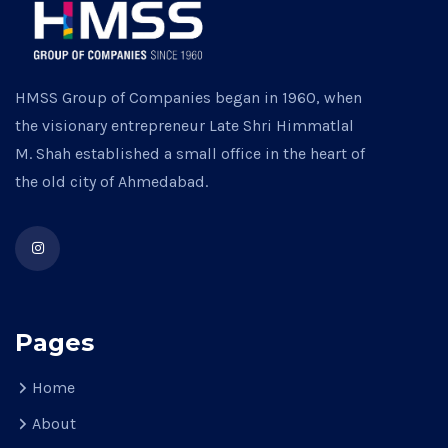
HMSS Group of Companies began in 1960, when
the visionary entrepreneur Late Shri Himmatlal
M. Shah established a small office in the heart of
the old city of Ahmedabad.
Pages
Home
About