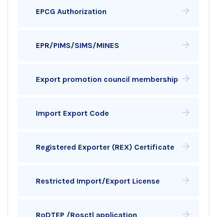
EPCG Authorization
EPR/PIMS/SIMS/MINES
Export promotion council membership
Import Export Code
Registered Exporter (REX) Certificate
Restricted Import/Export License
RoDTEP /Rosctl application