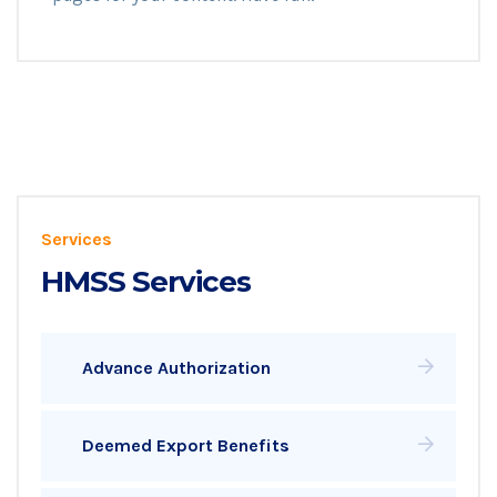
Services
HMSS Services
Advance Authorization
Deemed Export Benefits