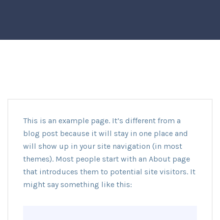
This is an example page. It’s different from a
blog post because it will stay in one place and
will show up in your site navigation (in most
themes). Most people start with an About page
that introduces them to potential site visitors. It
might say something like this: