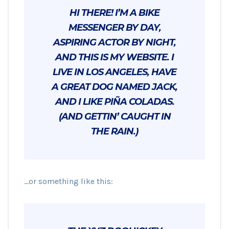
HI THERE! I’M A BIKE
MESSENGER BY DAY,
ASPIRING ACTOR BY NIGHT,
AND THIS IS MY WEBSITE. I
LIVE IN LOS ANGELES, HAVE
A GREAT DOG NAMED JACK,
AND I LIKE PIÑA COLADAS.
(AND GETTIN’ CAUGHT IN
THE RAIN.)
…or something like this: