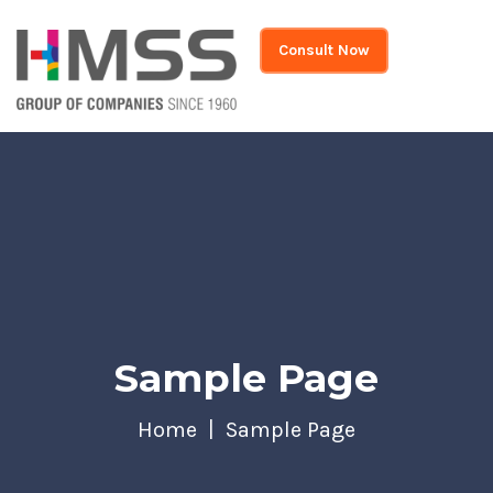
Consult Now
Sample Page
Home
Sample Page