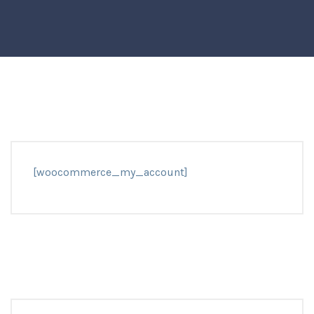
[woocommerce_my_account]