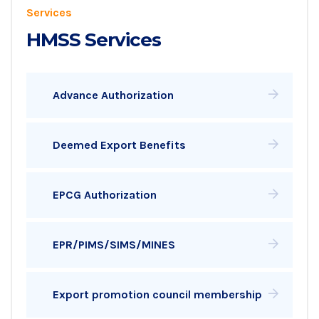
Services
HMSS Services
Advance Authorization
Deemed Export Benefits
EPCG Authorization
EPR/PIMS/SIMS/MINES
Export promotion council membership