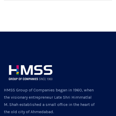
HMSS Group of Companies began in 1960, when
the visionary entrepreneur Late Shri Himmatlal
M. Shah established a small office in the heart of
the old city of Ahmedabad.