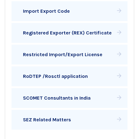
Import Export Code
Registered Exporter (REX) Certificate
Restricted Import/Export License
RoDTEP /Rosctl application
SCOMET Consultants in India
SEZ Related Matters