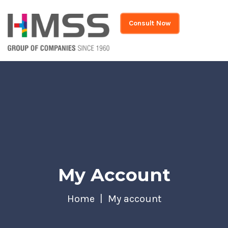
Consult Now
My Account
Home
My account