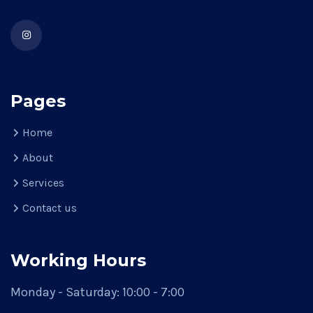
Pages
Home
About
Services
Contact us
Working Hours
Monday - Saturday: 10:00 - 7:00