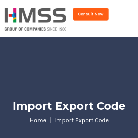
Consult Now
Import Export Code
Home
Import Export Code