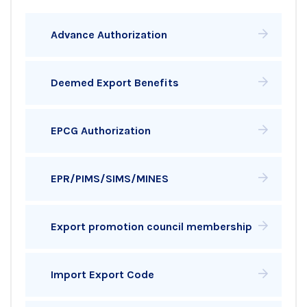
Advance Authorization
Deemed Export Benefits
EPCG Authorization
EPR/PIMS/SIMS/MINES
Export promotion council membership
Import Export Code