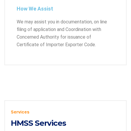
How We Assist
We may assist you in documentation, on line
filing of application and Coordination with
Concerned Authority for issuance of
Certificate of Importer Exporter Code.
Services
HMSS Services