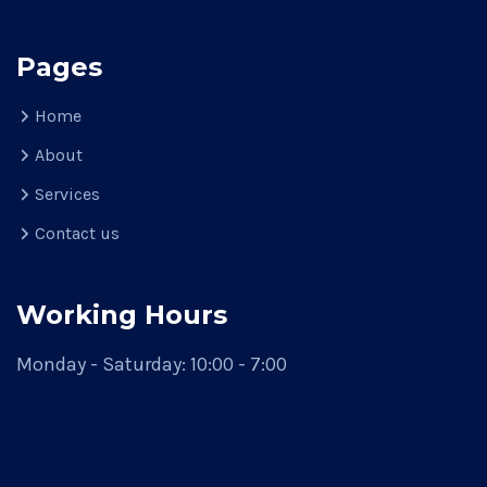
Pages
Home
About
Services
Contact us
Working Hours
Monday - Saturday: 10:00 - 7:00