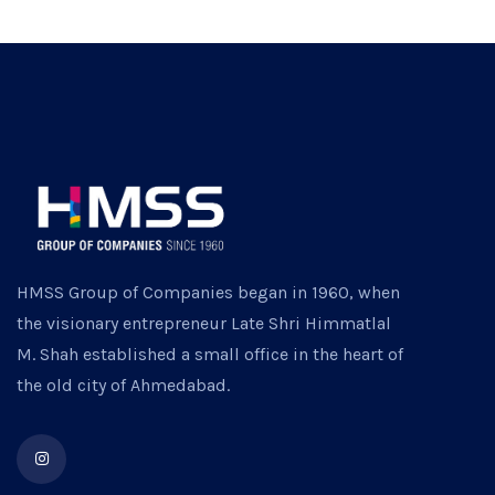
HMSS Group of Companies began in 1960, when
the visionary entrepreneur Late Shri Himmatlal
M. Shah established a small office in the heart of
the old city of Ahmedabad.