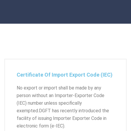
Certificate Of Import Export Code (IEC)
No export or import shall be made by any
person without an Importer-Exporter Code
(IEC) number unless specifically
exempted.DGFT has recently introduced the
facility of issuing Importer Exporter Code in
electronic form (e-IEC).