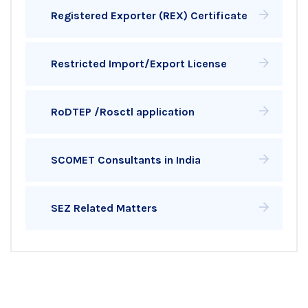
Registered Exporter (REX) Certificate
Restricted Import/Export License
RoDTEP /Rosctl application
SCOMET Consultants in India
SEZ Related Matters