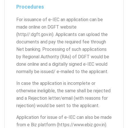
Procedures
For issuance of e-IEC an application can be
made online on DGFT website
(http//:dgft.gov.in). Applicants can upload the
documents and pay the required fee through
Net banking. Processing of such applications
by Regional Authority (RAs) of DGFT would be
done online and a digitally signed e-IEC would
normally be issued/ e-mailed to the applicant.
In case the application is incomplete or
otherwise ineligible, the same shall be rejected
and a Rejection letter/email (with reasons for
rejection) would be sent to the applicant.
Application for issue of e-IEC can also be made
from e Biz platform (https://www.ebiz.gov.in).