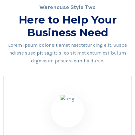
Warehouse Style Two
Here to Help Your
Business Need
Lorem ipsum dolor sit amet nsectetur cing elit. Suspe
ndisse suscipit sagittis leo sit met entum estibulum
dignissim posuere cubilia durae.