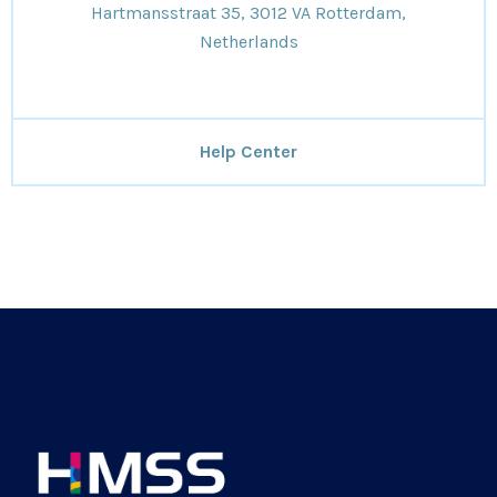
Hartmansstraat 35, 3012 VA Rotterdam,
Netherlands
Help Center