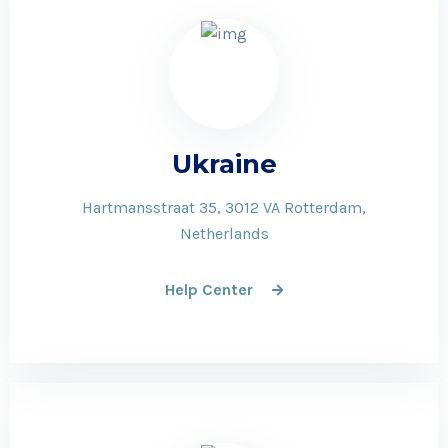
Ukraine
Hartmansstraat 35, 3012 VA Rotterdam,
Netherlands
Help Center