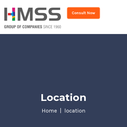
Consult Now
Location
Home
location