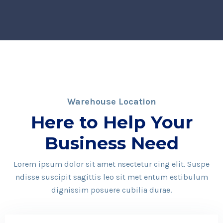
Warehouse Location
Here to Help Your
Business Need
Lorem ipsum dolor sit amet nsectetur cing elit. Suspe
ndisse suscipit sagittis leo sit met entum estibulum
dignissim posuere cubilia durae.