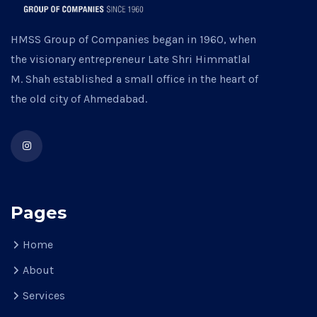
HMSS Group of Companies began in 1960, when
the visionary entrepreneur Late Shri Himmatlal
M. Shah established a small office in the heart of
the old city of Ahmedabad.
Pages
Home
About
Services