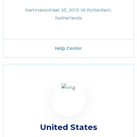
Hartmansstraat 35, 3012 VA Rotterdam,
Netherlands
Help Center
United States