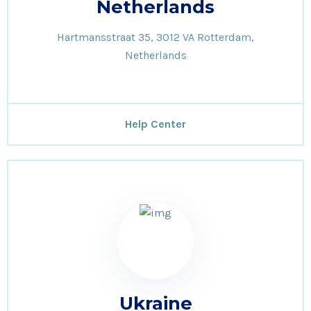
Netherlands
Hartmansstraat 35, 3012 VA Rotterdam,
Netherlands
Help Center
Ukraine