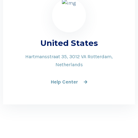
United States
Hartmansstraat 35, 3012 VA Rotterdam,
Netherlands
Help Center