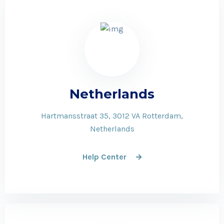
Netherlands
Hartmansstraat 35, 3012 VA Rotterdam,
Netherlands
Help Center