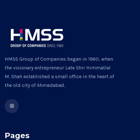
HMSS Group of Companies began in 1960, when
the visionary entrepreneur Late Shri Himmatlal
M. Shah established a small office in the heart of
the old city of Ahmedabad.
Pages