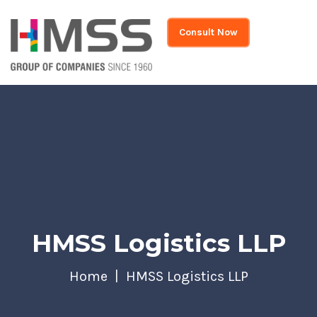
Consult Now
HMSS Logistics LLP
Home
HMSS Logistics LLP