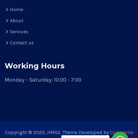
Home
About
Services
Contact us
Working Hours
Monday - Saturday: 10:00 - 7:00
Copyright © 2025, HMSS. Theme Developed by
CodeVerse