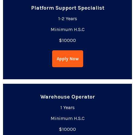
Platform Support Specialist
1-2 Years
Minimum H.S.C
$10000
Apply Now
Warehouse Operator
1 Years
Minimum H.S.C
$10000