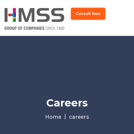
Consult Now
Careers
Home
careers