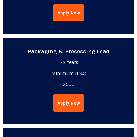
Apply Now
Packaging & Processing Lead
1-2 Years
Minimum H.S.C
$500
Apply Now