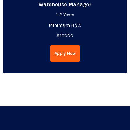
Warehouse Manager
1-2 Years
Minimum H.S.C
$10000
Apply Now