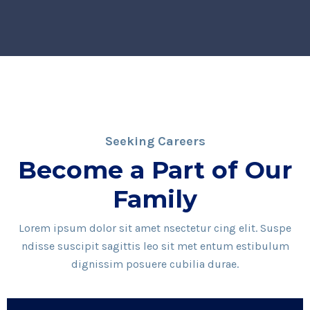
Seeking Careers
Become a Part of Our
Family
Lorem ipsum dolor sit amet nsectetur cing elit. Suspe
ndisse suscipit sagittis leo sit met entum estibulum
dignissim posuere cubilia durae.