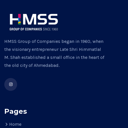
HMSS Group of Companies began in 1960, when
the visionary entrepreneur Late Shri Himmatlal
M. Shah established a small office in the heart of
the old city of Ahmedabad.
Pages
Home