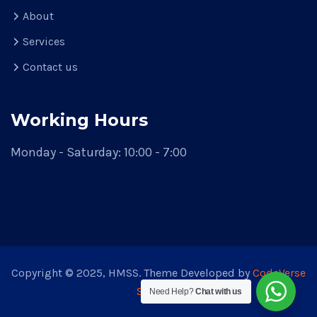
About
Services
Contact us
Working Hours
Monday - Saturday: 10:00 - 7:00
Copyright © 2025, HMSS. Theme Developed by
CodeVerse
Solution
Need Help?
Chat with us